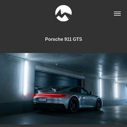
Porsche 911 GTS