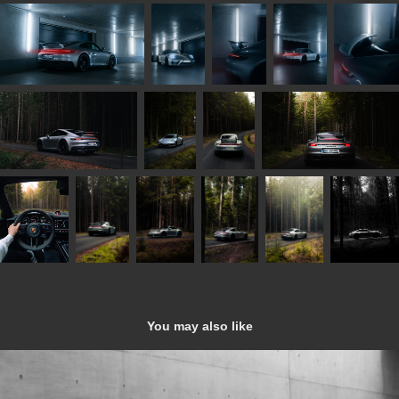
You may also like